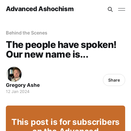
Advanced Ashochism
Behind the Scenes
The people have spoken!
Our new name is...
Share
Gregory Ashe
12 Jan 2024
This post is for subscribers