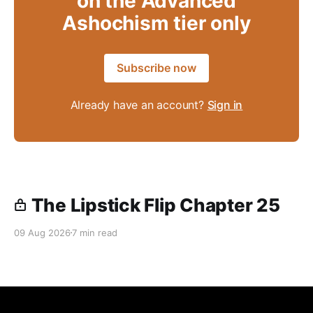
on the Advanced
Ashochism tier only
Subscribe now
Already have an account?
Sign in
The Lipstick Flip Chapter 25
09 Aug 2026
7 min read