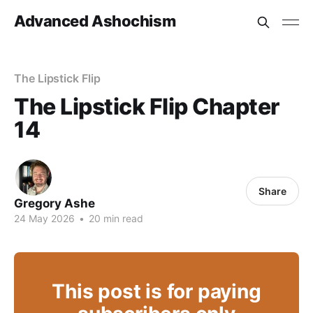
Advanced Ashochism
The Lipstick Flip
The Lipstick Flip Chapter
14
Share
Gregory Ashe
24 May 2026
•
20 min read
This post is for paying