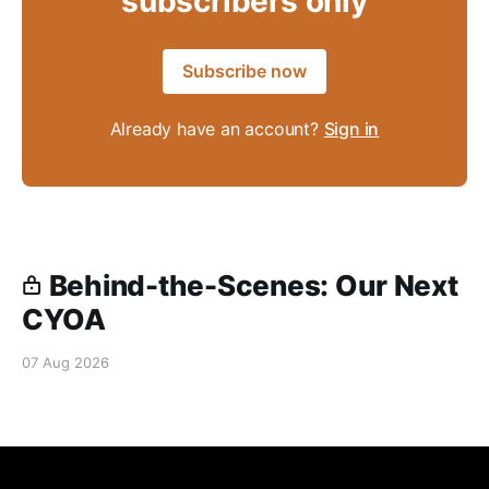
subscribers only
Subscribe now
Already have an account?
Sign in
Behind-the-Scenes: Our Next
CYOA
07 Aug 2026