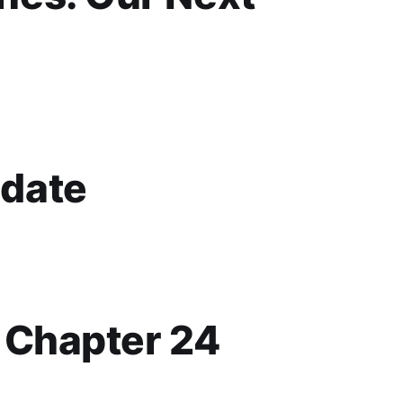
date
p Chapter 24