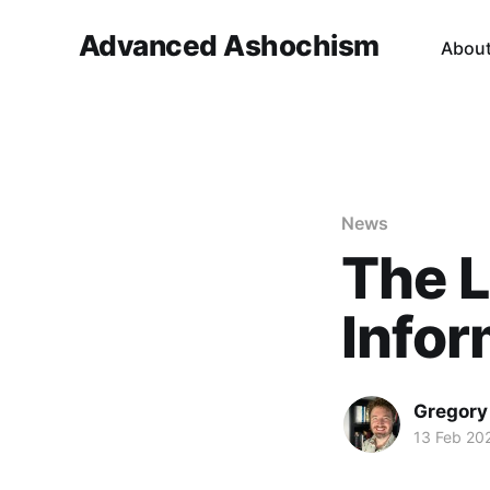
Advanced Ashochism
Abou
News
The L
Infor
Gregory
13 Feb 20