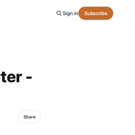
Sign in
Subscribe
ter -
Share