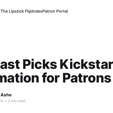
t
The Lipstick Flip
Index
Patron Portal
ast Picks Kickstar
mation for Patrons
 Ashe
24
•
2 min read