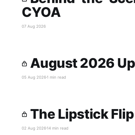
CYOA
07 Aug 2026
August 2026 Up
05 Aug 2026
1 min read
The Lipstick Fli
02 Aug 2026
14 min read