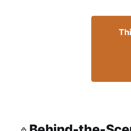
Thi
Behind-the-Scen