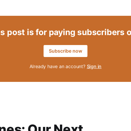
s post is for paying subscribers 
Subscribe now
Already have an account?
Sign in
es: Our Next