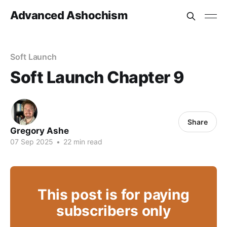
Advanced Ashochism
Soft Launch
Soft Launch Chapter 9
Share
Gregory Ashe
07 Sep 2025
•
22 min read
This post is for paying
subscribers only