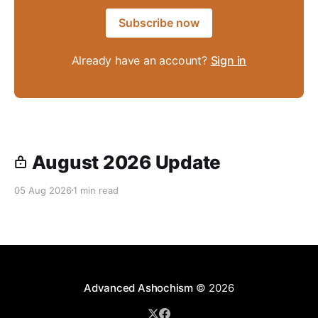
Subscribe now
Already have an account?
Sign in
August 2026 Update
05 Aug 2026
1 min read
Advanced Ashochism
© 2026