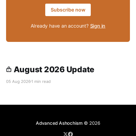
Subscribe now
Already have an account?
Sign in
August 2026 Update
05 Aug 2026
1 min read
Advanced Ashochism
© 2026