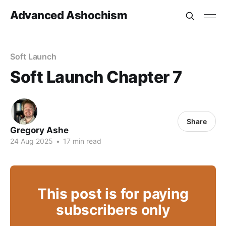
Advanced Ashochism
Soft Launch
Soft Launch Chapter 7
Share
Gregory Ashe
24 Aug 2025
•
17 min read
This post is for paying
subscribers only