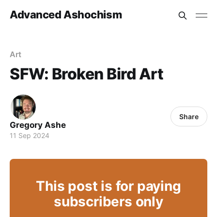
Advanced Ashochism
Art
SFW: Broken Bird Art
Share
Gregory Ashe
11 Sep 2024
This post is for paying
subscribers only