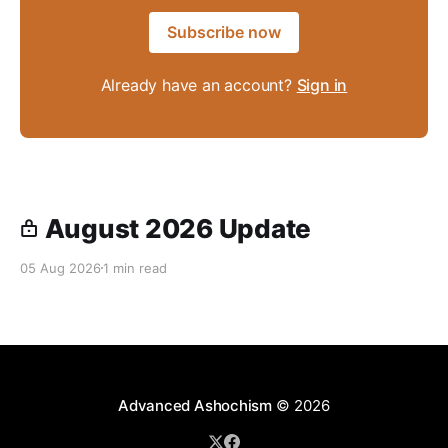
Subscribe now
Already have an account?
Sign in
August 2026 Update
05 Aug 2026
1 min read
Advanced Ashochism
© 2026