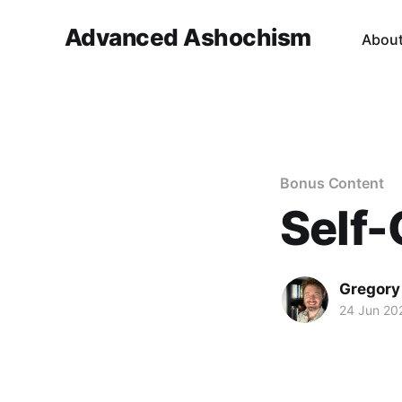
Advanced Ashochism
Abou
Bonus Content
Self-
Gregory
24 Jun 20