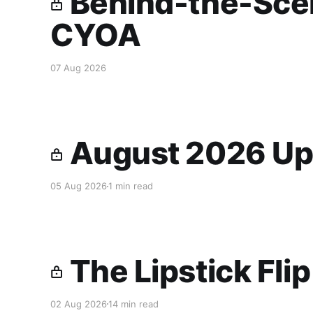
Behind-the-Scen
CYOA
07 Aug 2026
August 2026 Up
05 Aug 2026
1 min read
The Lipstick Fli
02 Aug 2026
14 min read