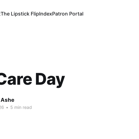
t
The Lipstick Flip
Index
Patron Portal
Care Day
 Ashe
26
•
5 min read