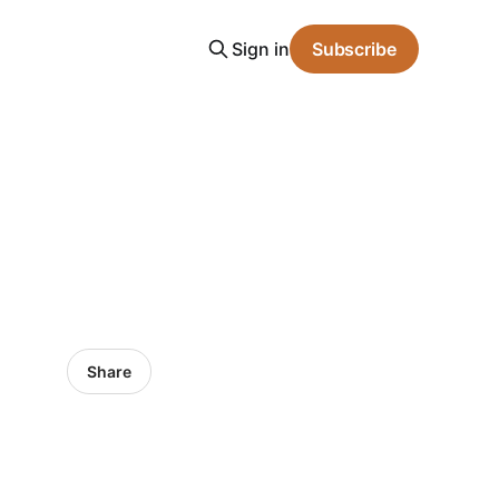
Sign in
Subscribe
Share