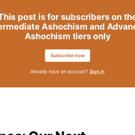
This post is for subscribers on th
termediate Ashochism and Advan
Ashochism tiers only
Subscribe now
Already have an account?
Sign in