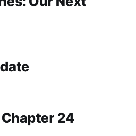
es: Our Next
date
p Chapter 24