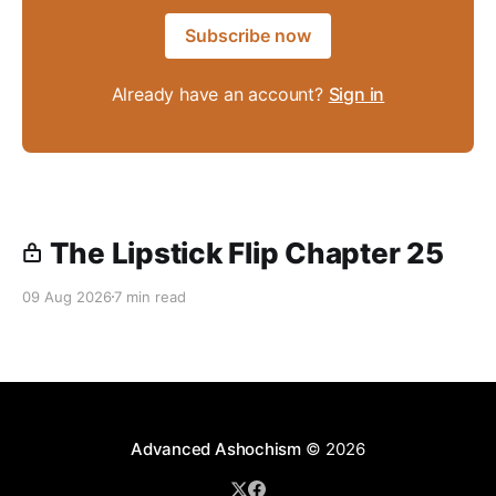
Subscribe now
Already have an account?
Sign in
The Lipstick Flip Chapter 25
09 Aug 2026
7 min read
Advanced Ashochism
© 2026