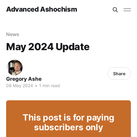
Advanced Ashochism
News
May 2024 Update
Share
Gregory Ashe
08 May 2024
•
1 min read
This post is for paying
subscribers only