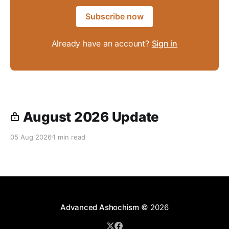
Subscribe now
Already have an account?
Sign in
August 2026 Update
05 Aug 2026
1 min read
Advanced Ashochism
© 2026