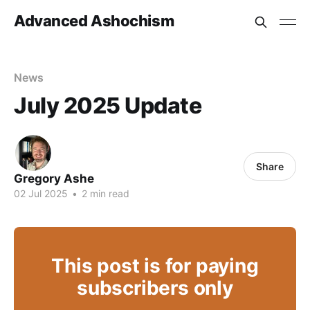
Advanced Ashochism
News
July 2025 Update
Share
Gregory Ashe
02 Jul 2025
•
2 min read
This post is for paying
subscribers only