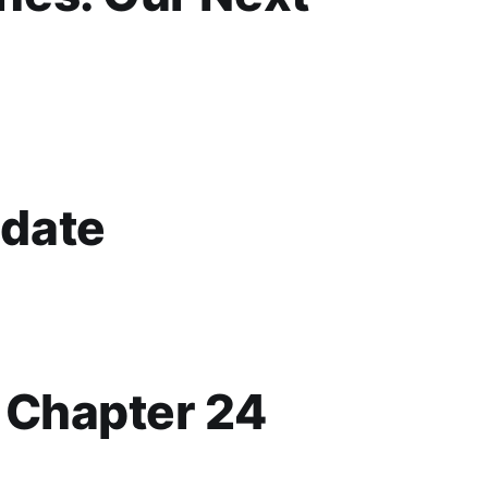
date
p Chapter 24