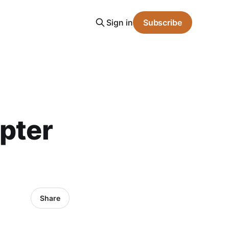
Sign in
Subscribe
apter
Share