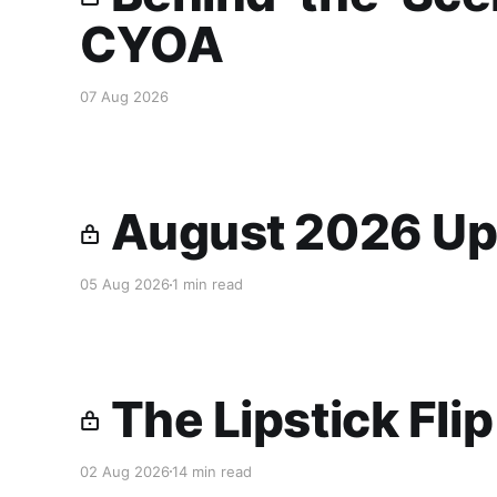
CYOA
07 Aug 2026
August 2026 Up
05 Aug 2026
1 min read
The Lipstick Fli
02 Aug 2026
14 min read