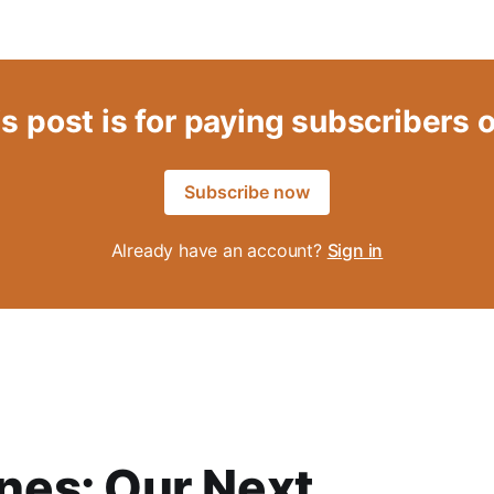
s post is for paying subscribers 
Subscribe now
Already have an account?
Sign in
es: Our Next