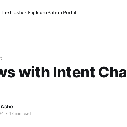
t
The Lipstick Flip
Index
Patron Portal
t
ws with Intent Ch
 Ashe
24
•
12 min read