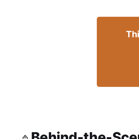
Thi
Behind-the-Scen