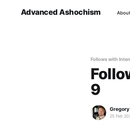
Advanced Ashochism
Abou
Follows with Inten
Follo
9
Gregory
25 Feb 20