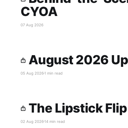
CYOA
07 Aug 2026
August 2026 Up
05 Aug 2026
1 min read
The Lipstick Fli
02 Aug 2026
14 min read