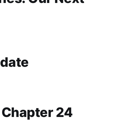
date
p Chapter 24