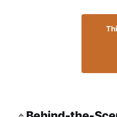
Thi
Behind-the-Scen