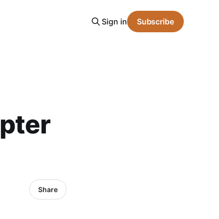
Sign in
Subscribe
apter
Share