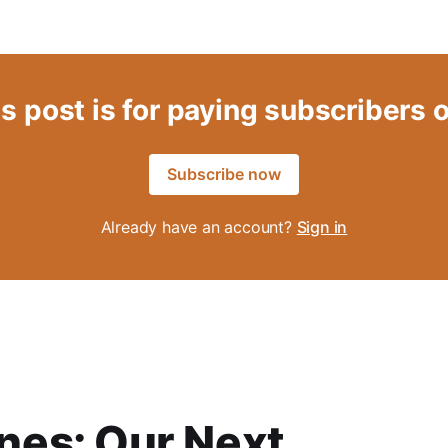
s post is for paying subscribers 
Subscribe now
Already have an account?
Sign in
es: Our Next