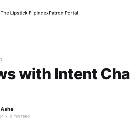
t
The Lipstick Flip
Index
Patron Portal
t
ws with Intent Ch
 Ashe
24
•
9 min read