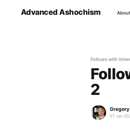
Advanced Ashochism
Abou
Follows with Inten
Follo
2
Gregory
07 Jan 20