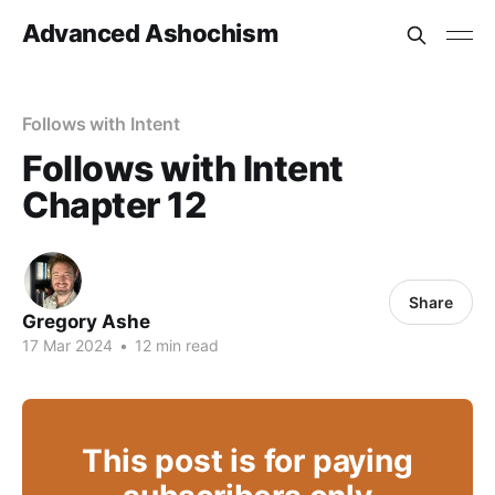
Advanced Ashochism
Follows with Intent
Follows with Intent
Chapter 12
Share
Gregory Ashe
17 Mar 2024
•
12 min read
This post is for paying