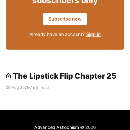
subscribers only
Subscribe now
Already have an account?
Sign in
The Lipstick Flip Chapter 25
09 Aug 2026
7 min read
Advanced Ashochism
© 2026