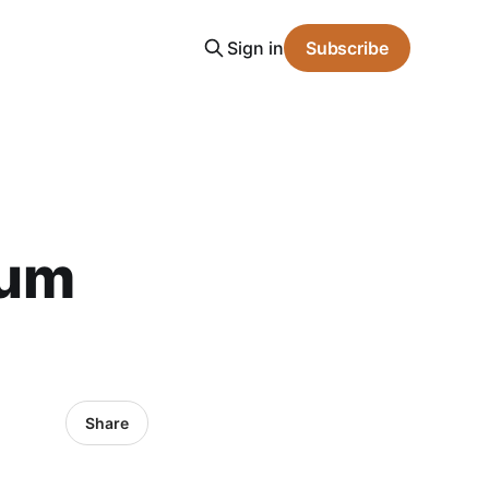
Sign in
Subscribe
mum
Share