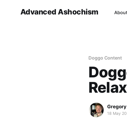
Advanced Ashochism
Abou
Doggo Content
Dogg
Relax
Gregory
18 May 2