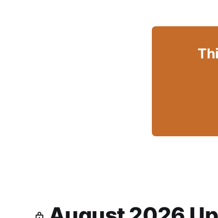
Thi
August 2026 Up