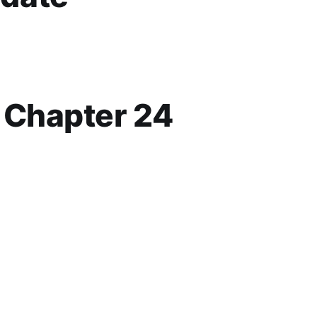
p Chapter 24