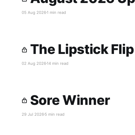
05 Aug 2026
1 min read
The Lipstick Fli
02 Aug 2026
14 min read
Sore Winner
29 Jul 2026
5 min read