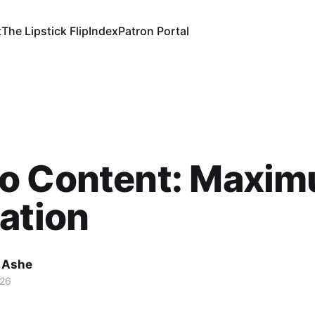
t
The Lipstick Flip
Index
Patron Portal
o Content: Maxi
ation
 Ashe
026