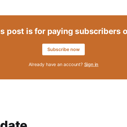
s post is for paying subscribers 
Subscribe now
Already have an account?
Sign in
date