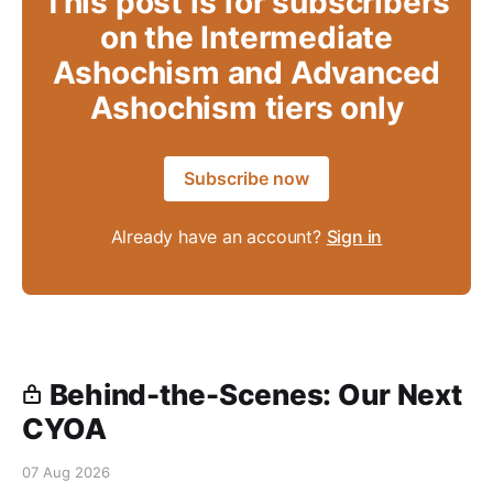
This post is for subscribers
on the Intermediate
Ashochism and Advanced
Ashochism tiers only
Subscribe now
Already have an account?
Sign in
Behind-the-Scenes: Our Next
CYOA
07 Aug 2026