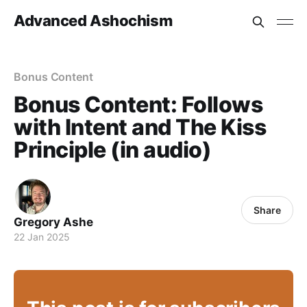
Advanced Ashochism
Bonus Content
Bonus Content: Follows
with Intent and The Kiss
Principle (in audio)
Share
Gregory Ashe
22 Jan 2025