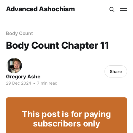
Advanced Ashochism
Body Count
Body Count Chapter 11
Share
Gregory Ashe
29 Dec 2024
•
7 min read
This post is for paying
subscribers only