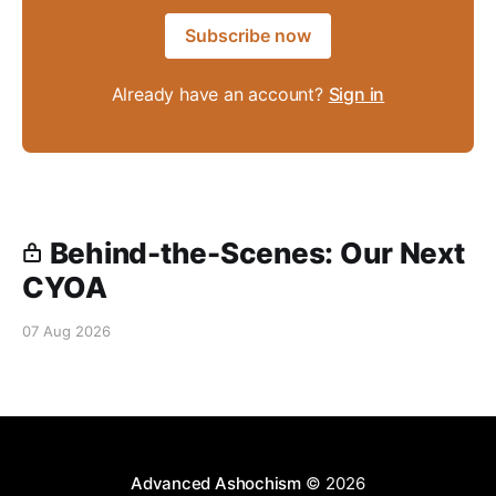
Subscribe now
Already have an account?
Sign in
Behind-the-Scenes: Our Next
CYOA
07 Aug 2026
Advanced Ashochism
© 2026