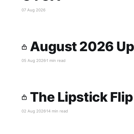
07 Aug 2026
August 2026 Up
05 Aug 2026
1 min read
The Lipstick Fli
02 Aug 2026
14 min read