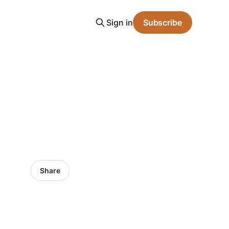
Sign in
Subscribe
Share