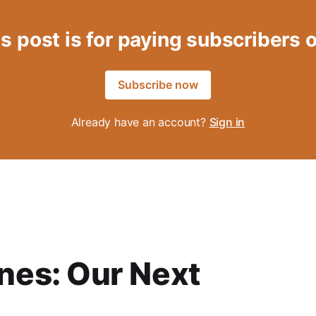
s post is for paying subscribers 
Subscribe now
Already have an account?
Sign in
es: Our Next