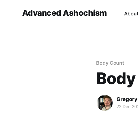
Advanced Ashochism
Abou
Body Count
Body
Gregory
22 Dec 20