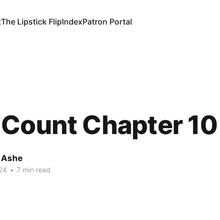
t
The Lipstick Flip
Index
Patron Portal
 Count Chapter 10
 Ashe
24
•
7 min read