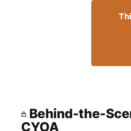
Thi
Behind-the-Scen
CYOA