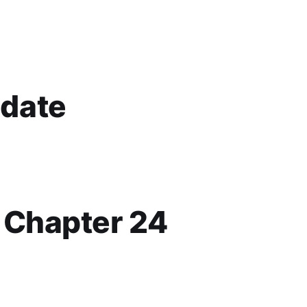
date
p Chapter 24