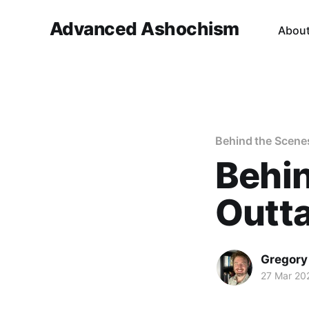
Advanced Ashochism
Abou
Behind the Scene
Behin
Outta
Gregory
27 Mar 20