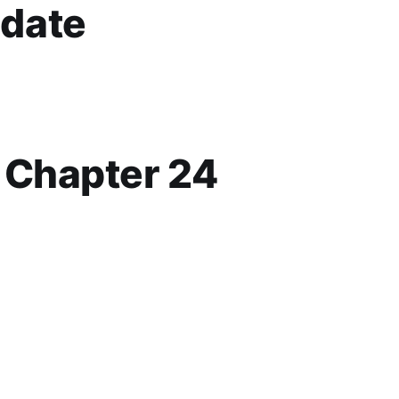
date
p Chapter 24