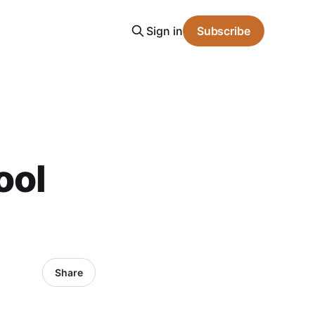
Sign in
Subscribe
ool
Share