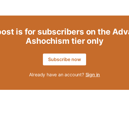
post is for subscribers on the Ad
Ashochism tier only
Subscribe now
Already have an account?
Sign in