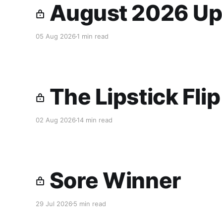
August 2026 Up
05 Aug 2026
1 min read
The Lipstick Fli
02 Aug 2026
14 min read
Sore Winner
29 Jul 2026
5 min read