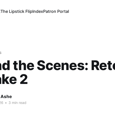
t
The Lipstick Flip
Index
Patron Portal
s
d the Scenes: Ret
ke 2
 Ashe
26
•
3 min read