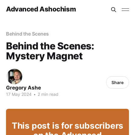
Advanced Ashochism
Behind the Scenes
Behind the Scenes:
Mystery Magnet
Share
Gregory Ashe
17 May 2024
•
2 min read
This post is for subscribers