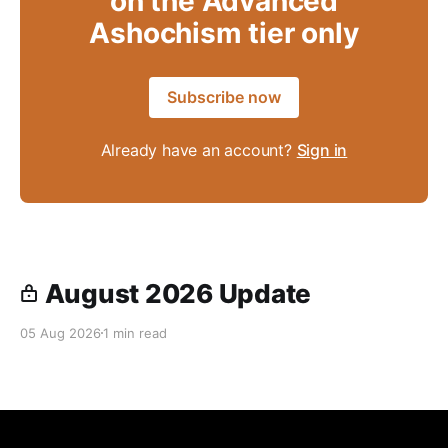
on the Advanced
Ashochism tier only
Subscribe now
Already have an account?
Sign in
August 2026 Update
05 Aug 2026
1 min read