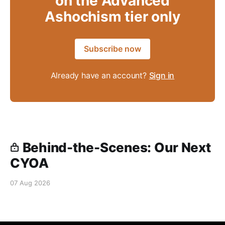
on the Advanced
Ashochism tier only
Subscribe now
Already have an account?
Sign in
Behind-the-Scenes: Our Next
CYOA
07 Aug 2026