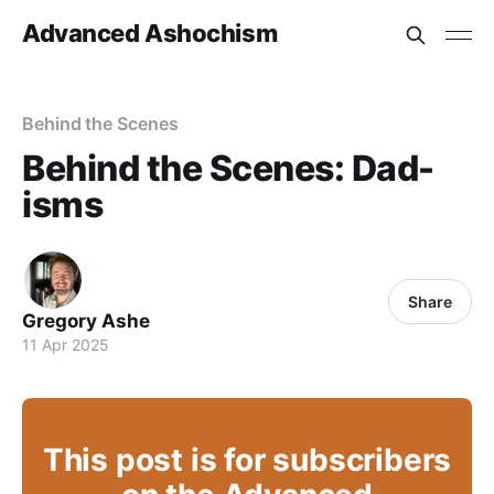
Advanced Ashochism
Behind the Scenes
Behind the Scenes: Dad-
isms
Share
Gregory Ashe
11 Apr 2025
This post is for subscribers