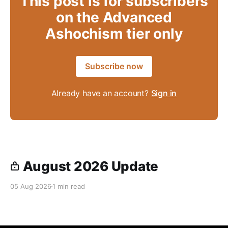
This post is for subscribers
on the Advanced
Ashochism tier only
Subscribe now
Already have an account?
Sign in
August 2026 Update
05 Aug 2026
1 min read