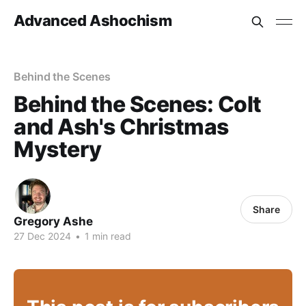
Advanced Ashochism
Behind the Scenes
Behind the Scenes: Colt
and Ash's Christmas
Mystery
Share
Gregory Ashe
27 Dec 2024
•
1 min read