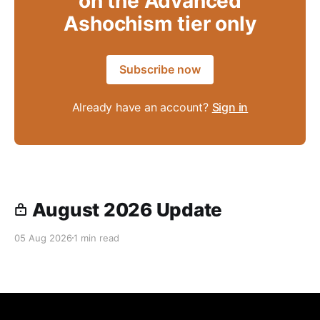
on the Advanced
Ashochism tier only
Subscribe now
Already have an account?
Sign in
August 2026 Update
05 Aug 2026
1 min read