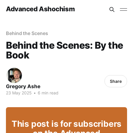
Advanced Ashochism
Behind the Scenes
Behind the Scenes: By the
Book
Share
Gregory Ashe
23 May 2025
•
6 min read
This post is for subscribers