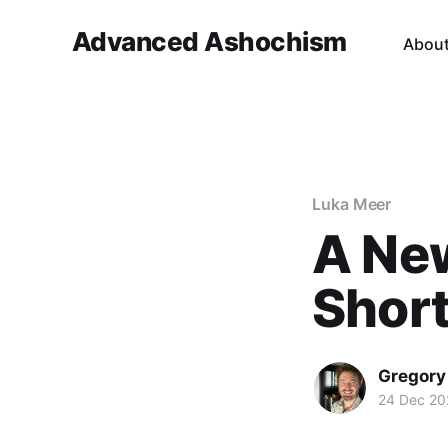
Advanced Ashochism
Abou
Luka Meer
A Ne
Short
Gregory
24 Dec 20