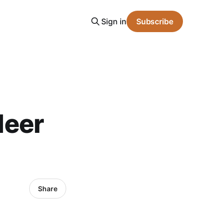
Sign in
Subscribe
Meer
Share