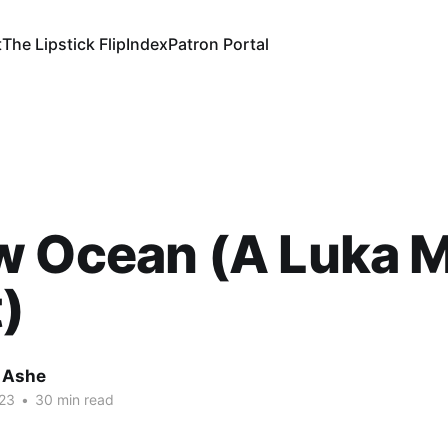
t
The Lipstick Flip
Index
Patron Portal
w Ocean (A Luka 
)
 Ashe
23
•
30 min read