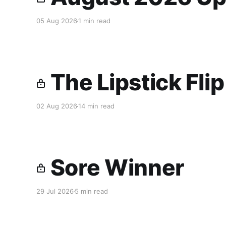
05 Aug 2026
1 min read
The Lipstick Fli
02 Aug 2026
14 min read
Sore Winner
29 Jul 2026
5 min read