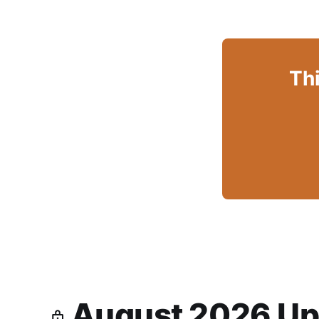
Thi
August 2026 Up