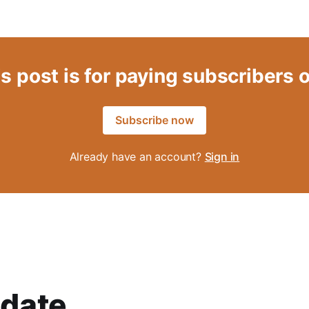
s post is for paying subscribers 
Subscribe now
Already have an account?
Sign in
date