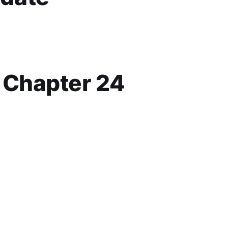
p Chapter 24